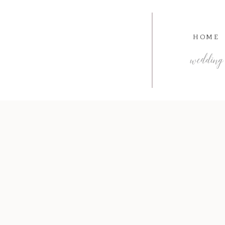
HOME
wedding 