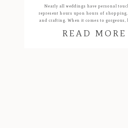
Nearly all weddings have personal touc
represent hours upon hours of shopping,
and crafting. When it comes to gorgeous
creations, Lyndel and Kat’s wedding will alw
READ MORE
my favorites! All of the florals and centerp
purples and oranges were carefully des
handmade by the bride. Kat’s passio