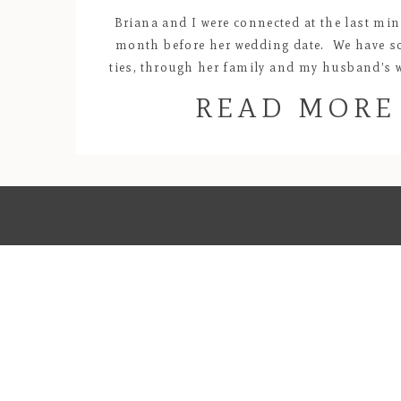
Briana and I were connected at the last min
month before her wedding date. We have 
ties, through her family and my husband’s 
at the Kingston Starbucks, and I knew rig
READ MORE
beginning that we would hit it off! She told
about the whirlwind romance […