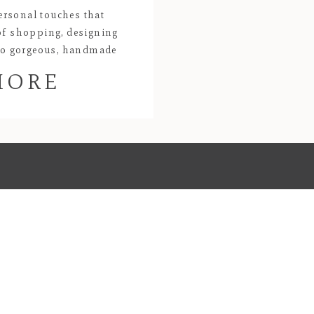
ersonal touches that
of shopping, designing
 to gorgeous, handmade
ing will always be one of
MORE
 and centerpieces of deep
arefully designed and
Kat’s passion […]