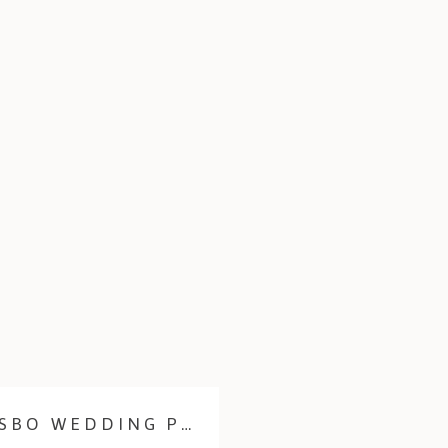
LYNDEL & KAT | POULSBO WEDDING PHOTOGRAPHER