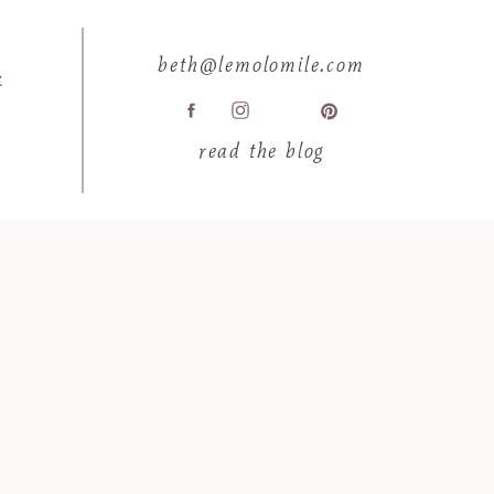
beth@lemolomile.com
E
read the blog