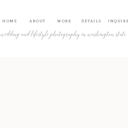
HOME
ABOUT
WORK
DETAILS
INQUIR
wedding and lifestyle photography in washington state