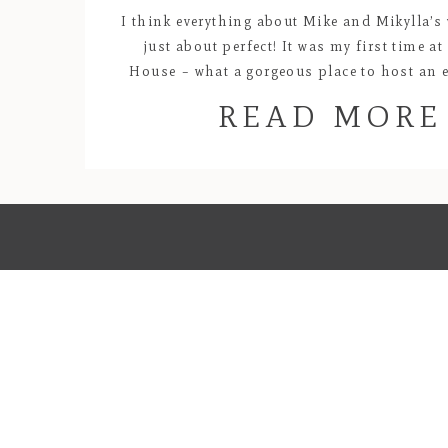
I think everything about Mike and Mikylla’s
just about perfect! It was my first time a
House – what a gorgeous place to host an e
was plenty of room to stretch out for the b
READ MORE
girls to get ready in the mid century ho
architecture and the […]