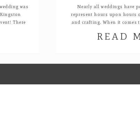
 wedding was
Nearly all weddings have p
t Kingston
represent hours upon hours 
vent! There
and crafting. When it comes
ride and her
creations, Lyndel and Kat’s wedd
READ 
use. The
my favorites! All of the florals
purples and oranges were c
handmade by the bride. 