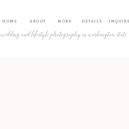
HOME
ABOUT
WORK
DETAILS
INQUIR
wedding and lifestyle photography in washington state