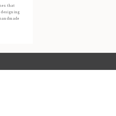
hes that
 designing
, handmade
ays be one of
ieces of deep
igned and
n […]