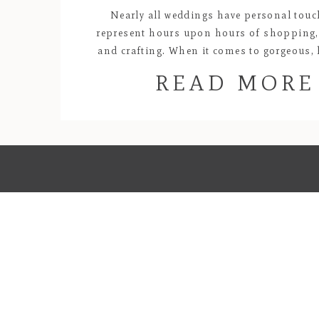
Nearly all weddings have personal touc
represent hours upon hours of shopping,
and crafting. When it comes to gorgeous
creations, Lyndel and Kat’s wedding will alw
READ MORE
my favorites! All of the florals and centerp
purples and oranges were carefully des
handmade by the bride. Kat’s passio