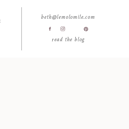
beth@lemolomile.com
E
read the blog